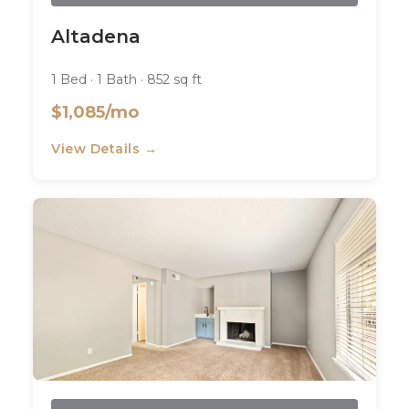
Altadena
1 Bed · 1 Bath · 852 sq ft
$1,085/mo
View Details →