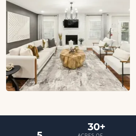
30+
5
ACRES OF