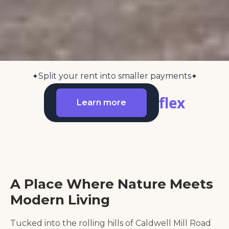
Split your rent into smaller payments
✦
✦
flex
Learn more
A Place Where Nature Meets
Modern Living
Tucked into the rolling hills of Caldwell Mill Road