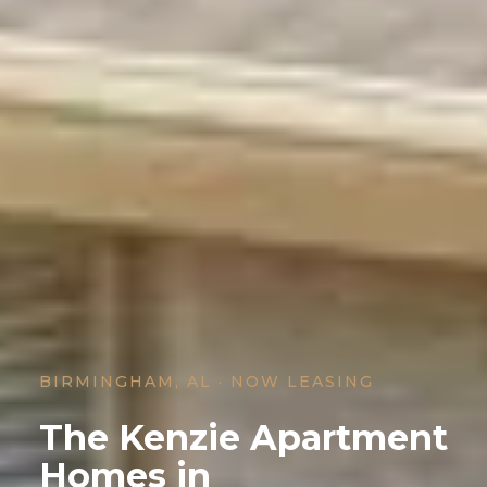
BIRMINGHAM, AL · NOW LEASING
The Kenzie Apartment
Homes in