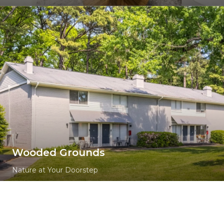
Wooded Grounds
Nature at Your Doorstep