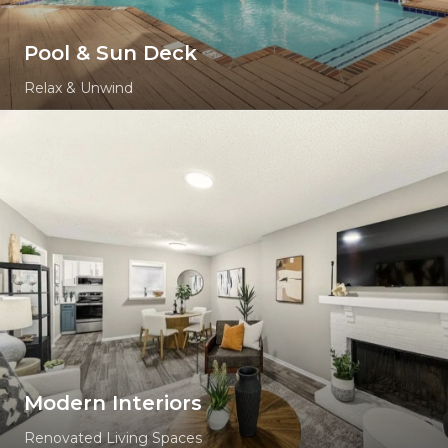
Pool & Sun Deck
Relax & Unwind
Modern Interiors
Renovated Living Spaces