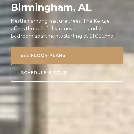
Birmingham, AL
Nestled among mature trees,
The Kenzie
offers thoughtfully renovated 1 and 2-
bedroom apartments starting at $1,085/mo.
SEE FLOOR PLANS
SCHEDULE A TOUR