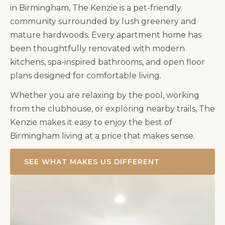
in Birmingham,
The Kenzie
is a pet-friendly
community surrounded by lush greenery and
mature hardwoods. Every apartment home has
been thoughtfully renovated with modern
kitchens, spa-inspired bathrooms, and open floor
plans designed for comfortable living.
Whether you are relaxing by the pool, working
from the clubhouse, or exploring nearby trails,
The
Kenzie
makes it easy to enjoy the best of
Birmingham living at a price that makes sense.
SEE WHAT MAKES US DIFFERENT