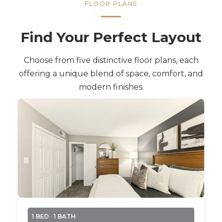
FLOOR PLANS
Find Your Perfect Layout
Choose from five distinctive floor plans, each
offering a unique blend of space, comfort, and
modern finishes.
1 BED · 1 BATH