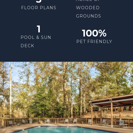
FLOOR PLANS
WOODED
GROUNDS
1
100%
POOL & SUN
PET FRIENDLY
DECK