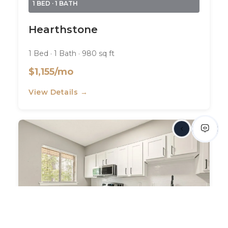
1 BED · 1 BATH
Hearthstone
1 Bed · 1 Bath · 980 sq ft
$1,155/mo
View Details →